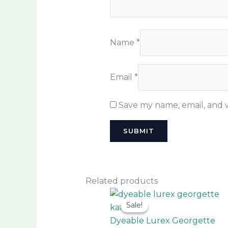
Name
*
Email
*
Save my name, email, and w
Related products
This
Sale!
Sale!
prod
has
Dyeable Lurex Georgette