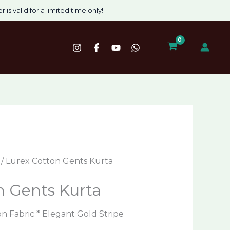
nt
 is valid for a limited time only!
00.
/ Lurex Cotton Gents Kurta
n Gents Kurta
 Fabric * Elegant Gold Stripe