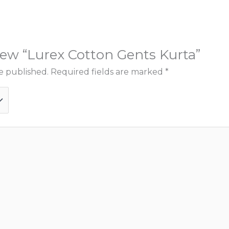
view “Lurex Cotton Gents Kurta”
e published.
Required fields are marked
*