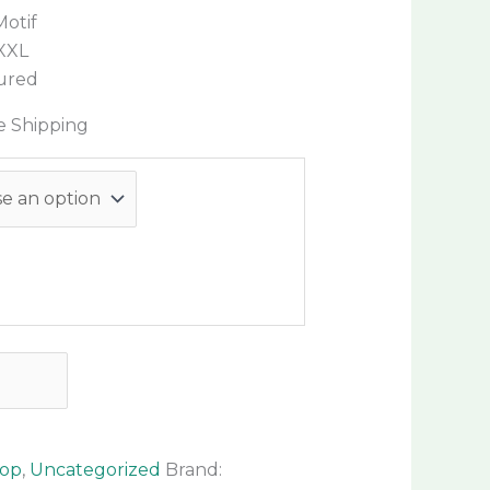
Motif
 XXL
sured
e Shipping
hop
,
Uncategorized
Brand: