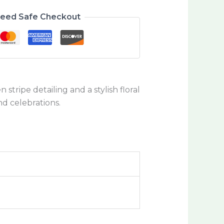
teed Safe Checkout
stripe detailing and a stylish floral
nd celebrations.