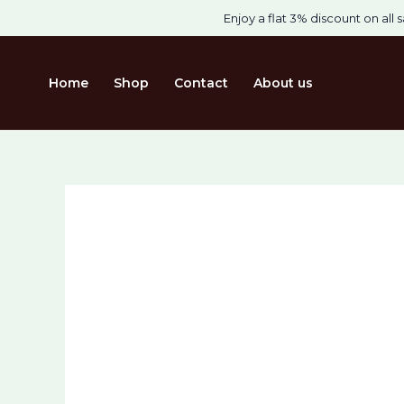
Skip
Cart
Enjoy a flat 3% discount on all s
Sale!
to
Total:
content
Home
Shop
Contact
About us