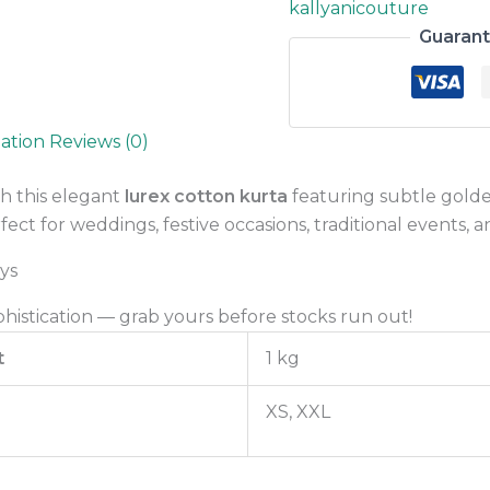
kallyanicouture
Guaran
mation
Reviews (0)
h this elegant
lurex cotton kurta
featuring subtle golden 
ect for weddings, festive occasions, traditional events, a
ys
phistication — grab yours before stocks run out!
t
1 kg
XS, XXL