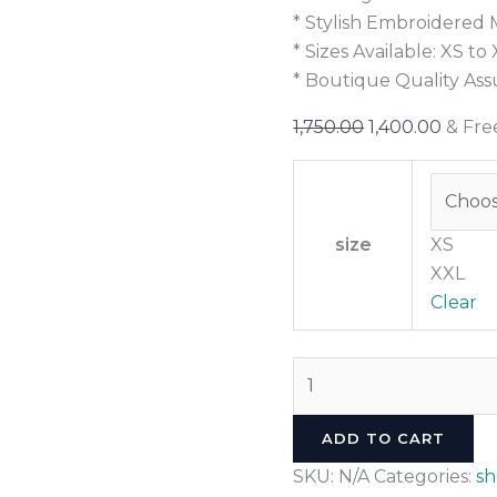
* Stylish Embroidered 
* Sizes Available: XS to
* Boutique Quality As
1,750.00
1,400.00
& Fre
size
XS
XXL
Clear
ADD TO CART
SKU:
N/A
Categories:
s