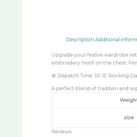
Description
Additional infor
Upgrade your festive wardrobe wit
embroidery motif on the chest. Perf
🚨 Dispatch Time: 10–15 Working Da
A perfect blend of tradition and so
Weigh
size
Reviews