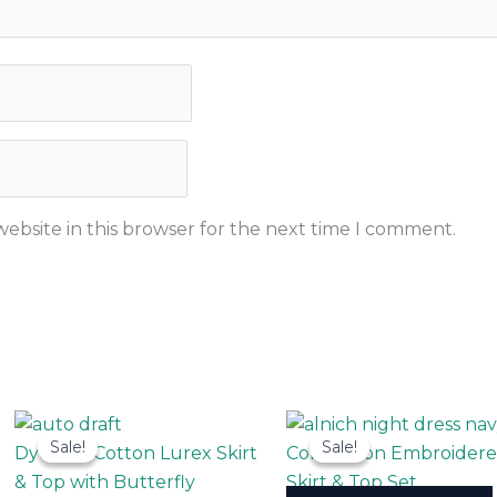
ebsite in this browser for the next time I comment.
This
Sale!
Sale!
Sale!
Sale!
uct
product
Dyeable Cotton Lurex Skirt
Coracotton Embroider
has
& Top with Butterfly
Skirt & Top Set