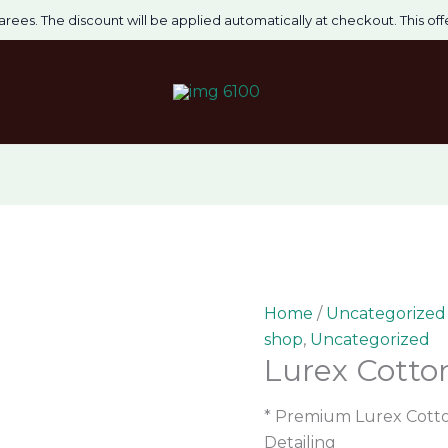
Lurex
Original
Curre
arees. The discount will be applied automatically at checkout. This offer
Cotton
price
price
Gents
was:
is:
Kurta
₹1,750.00.
₹1,400.
quantity
Home
/
Uncategorized
shop
,
Uncategorized
Lurex Cotto
* Premium Lurex Cotton
Detailing