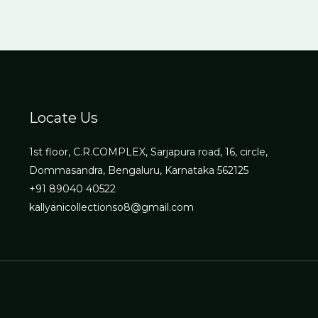
Locate Us
1st floor, C.R.COMPLEX, Sarjapura road, 16, circle,
Dommasandra, Bengaluru, Karnataka 562125
+91 89040 40522
kallyanicollectionso8@gmail.com