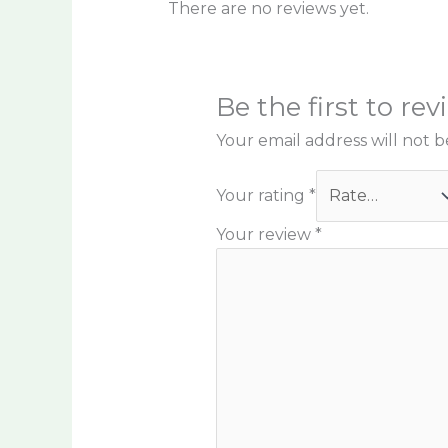
There are no reviews yet.
Be the first to re
Your email address will not b
Your rating
*
Your review
*