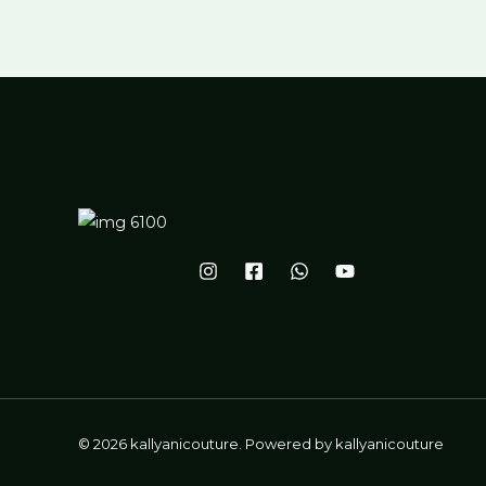
© 2026 kallyanicouture. Powered by kallyanicouture