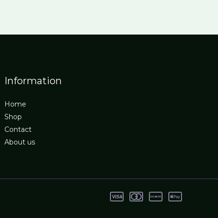
Information
Home
Shop
Contact
About us