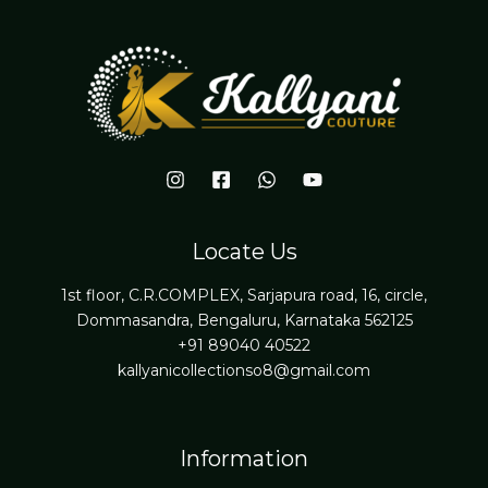
Locate Us
1st floor, C.R.COMPLEX, Sarjapura road, 16, circle,
Dommasandra, Bengaluru, Karnataka 562125
+91 89040 40522
kallyanicollectionso8@gmail.com
Information