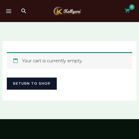
Skip
Search
to
content
Your cart is currently empty.
RETURN TO SHOP